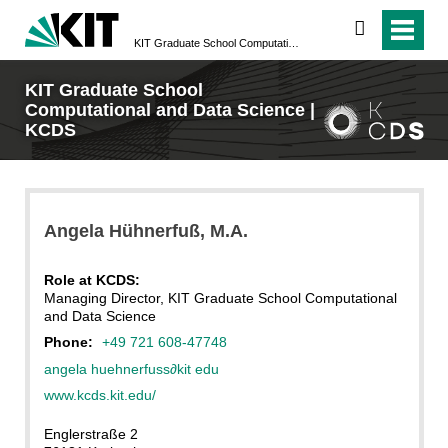
search
KIT Graduate School Computational and Data Science | KCDS
KIT Graduate School
Computational and Data Science |
KCDS
Angela
Hühnerfuß
, M.A.
Role at KCDS:
Managing Director, KIT Graduate School Computational
and Data Science
Phone:
+49 721 608-47748
angela huehnerfuss
∂
kit edu
www.kcds.kit.edu/
Englerstraße 2