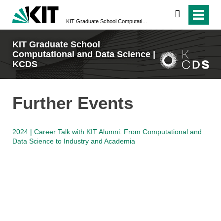
search
KIT Graduate School Computational and Data Science | KCDS
KIT Graduate School
Computational and Data Science |
KCDS
Further Events
2024 | Career Talk with KIT Alumni: From Computational and
Data Science to Industry and Academia