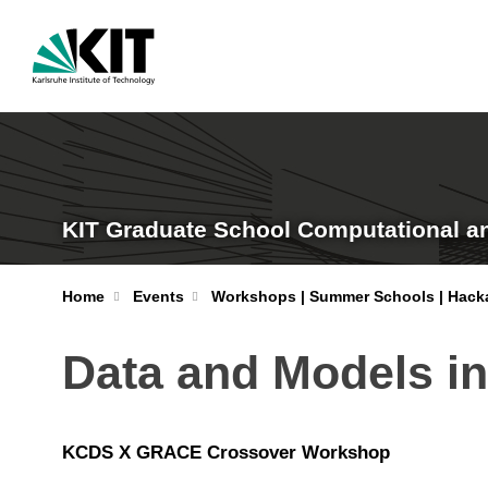
KIT Graduate School Computational a
Home
Events
Workshops | Summer Schools | Hack
Data and Models i
KCDS X GRACE Crossover Workshop