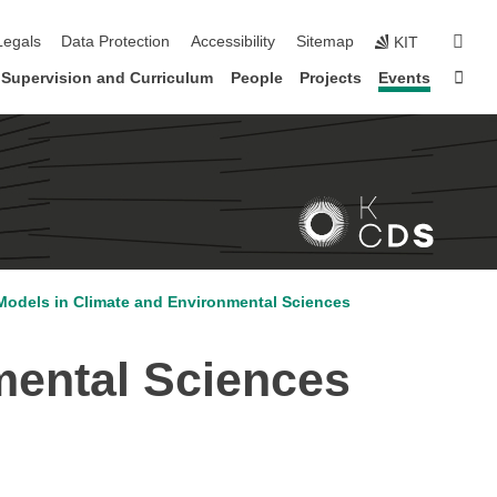
gation
sear
Legals
Data Protection
Accessibility
Sitemap
KIT
Sta
Supervision and Curriculum
People
Projects
Events
odels in Climate and Environmental Sciences
mental Sciences