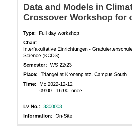
Data and Models in Clim
Crossover Workshop for d
Type:
Full day workshop
Chair:
Interfakultative Einrichtungen - Graduiertenschu
Science (KCDS)
Semester:
WS 22/23
Place:
Triangel at Kronenplatz, Campus South
Time:
Mo 2022-12-12
09:00 - 16:00, once
Lv-No.:
3300003
Information:
On-Site