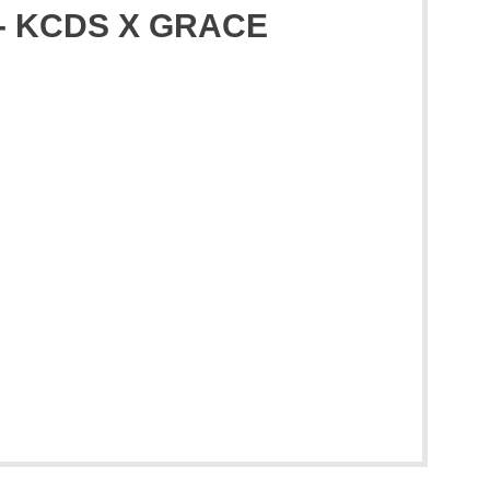
s - KCDS X GRACE