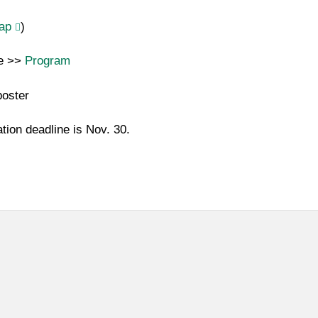
ap
)
re >>
Program
poster
ation deadline is Nov. 30.