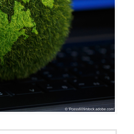
'Pcess609/stock.adobe.com'