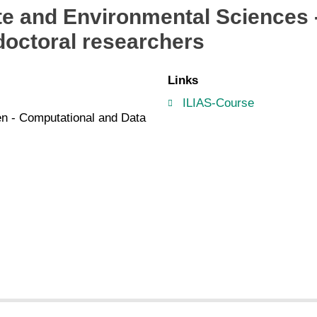
ate and Environmental Science
octoral researchers
Links
ILIAS-Course
len - Computational and Data