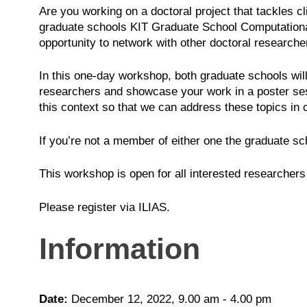
Are you working on a doctoral project that tackles c
graduate schools KIT Graduate School Computatio
opportunity to network with other doctoral researcher
In this one-day workshop, both graduate schools will
researchers and showcase your work in a poster sess
this context so that we can address these topics in co
If you’re not a member of either one the graduate sch
This workshop is open for all interested researchers 
Please register via ILIAS.
Information
Date:
December 12, 2022, 9.00 am - 4.00 pm