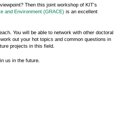
viewpoint? Then this joint workshop of KIT’s
ate and Environment (GRACE)
is an excellent
ach. You will be able to network with other doctoral
l work out your hot topics and common questions in
re projects in this field.
n us in the future.