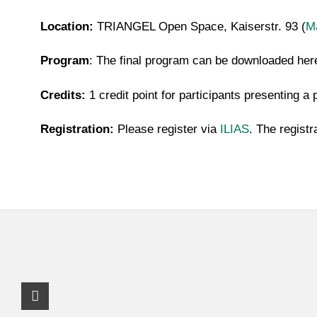
Location:
TRIANGEL Open Space, Kaiserstr. 93 (
M
Program
: The final program can be downloaded he
Credits:
1 credit point for participants presenting a 
Registration:
Please register via
ILIAS
. The registr
Instagram Profile