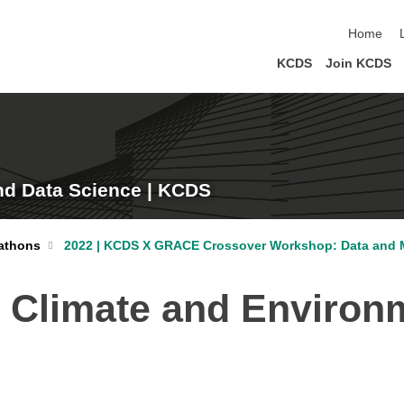
skip navi
Home
KCDS
Join KCDS
nd Data Science | KCDS
athons
2022 | KCDS X GRACE Crossover Workshop: Data and M
n Climate and Environ