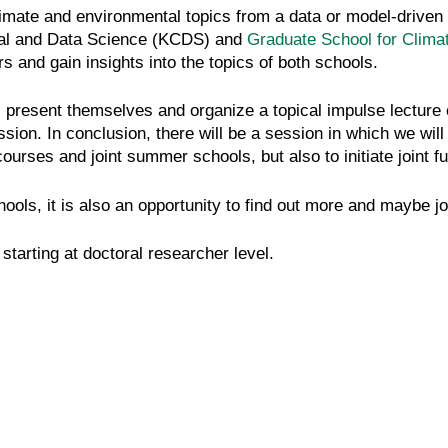
limate and environmental topics from a data or model-driven 
nal and Data Science (KCDS) and
Graduate School for Clim
s and gain insights into the topics of both schools.
 present themselves and organize a topical impulse lecture e
ion. In conclusion, there will be a session in which we wil
urses and joint summer schools, but also to initiate joint futu
ools, it is also an opportunity to find out more and maybe joi
starting at doctoral researcher level.