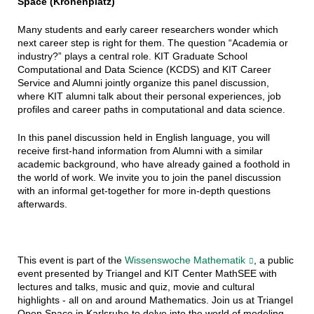
Space (Kronenplatz)
Many students and early career researchers wonder which
next career step is right for them. The question “Academia or
industry?” plays a central role. KIT Graduate School
Computational and Data Science (KCDS) and KIT Career
Service and Alumni jointly organize this panel discussion,
where KIT alumni talk about their personal experiences, job
profiles and career paths in computational and data science.
In this panel discussion held in English language, you will
receive first-hand information from Alumni with a similar
academic background, who have already gained a foothold in
the world of work. We invite you to join the panel discussion
with an informal get-together for more in-depth questions
afterwards.
This event is part of the
Wissenswoche Mathematik
, a public
event presented by Triangel and KIT Center MathSEE with
lectures and talks, music and quiz, movie and cultural
highlights - all on and around Mathematics. Join us at Triangel
Open Space in Karlsruhe to delve into the world of modeling,