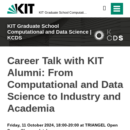
search
KIT Graduate School Computational and Data Science | KCDS
KIT Graduate School
Computational and Data Science |
KCDS
Career Talk with KIT
Alumni: From
Computational and Data
Science to Industry and
Academia
Friday, 11 October 2024, 18:00-20:00 at TRIANGEL Open