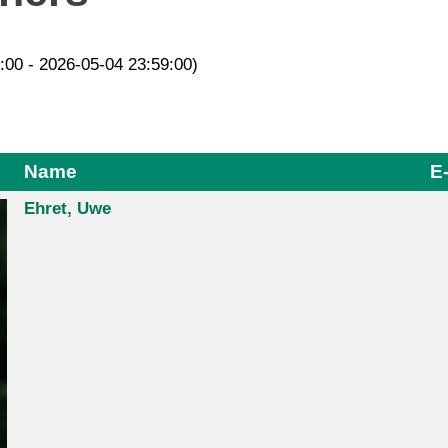
2:00 - 2026-05-04 23:59:00)
Name
E
Ehret, Uwe