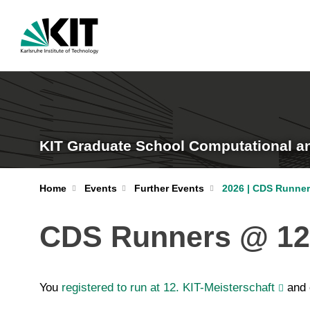
KIT Graduate School Computational a
Home
Events
Further Events
2026 | CDS Runner
CDS Runners @ 12.
You
registered to run at 12. KIT-Meisterschaft
and