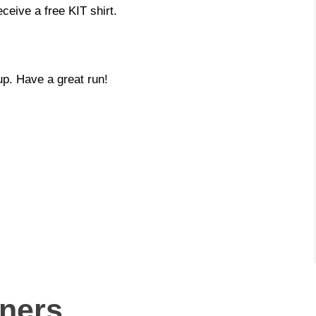
ceive a free KIT shirt.
up. Have a great run!
nners