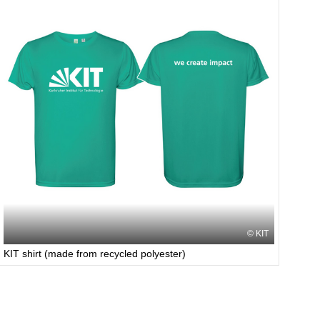
KIT
KIT shirt (made from recycled polyester)