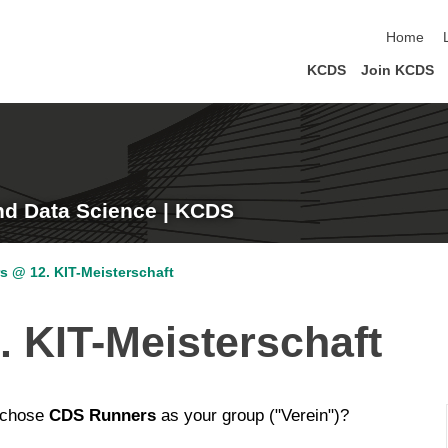
skip navi
Home
KCDS
Join KCDS
nd Data Science | KCDS
s @ 12. KIT-Meisterschaft
 KIT-Meisterschaft
 chose
CDS Runners
as your group ("Verein")?