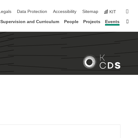
gation
sear
Legals
Data Protection
Accessibility
Sitemap
KIT
Sta
Supervision and Curriculum
People
Projects
Events