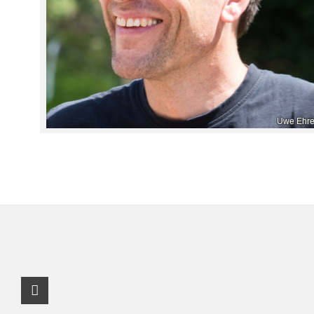
Uwe Ehre
Instagram Profile