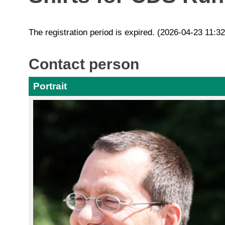
The registration period is expired. (2026-04-23 11:3
Contact person
Portrait