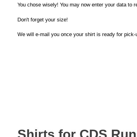
You chose wisely! You may now enter your data to re
Don't forget your size!
We will e-mail you once your shirt is ready for pick-
Shirts for CDS Ru