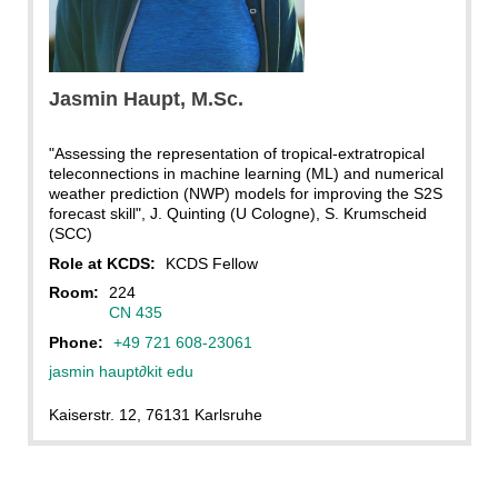
Jasmin
Haupt
, M.Sc.
"Assessing the representation of tropical-extratropical
teleconnections in machine learning (ML) and numerical
weather prediction (NWP) models for improving the S2S
forecast skill", J. Quinting (U Cologne), S. Krumscheid
(SCC)
Role at KCDS:
KCDS Fellow
Room:
224
CN 435
Phone:
+49 721 608-23061
jasmin haupt
∂
kit edu
Kaiserstr. 12, 76131 Karlsruhe