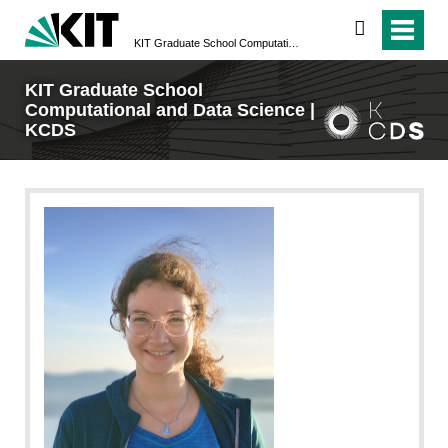
search
KIT Graduate School Computational and Data Science | KCDS
KIT Graduate School
Computational and Data Science |
KCDS