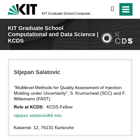
search
KIT Graduate School Computational and Data Science | KCDS
KIT Graduate School
Computational and Data Science |
KCDS
Stjepan
Salatovic
"Multilevel Methods for Quality Assessment of Injection
Molding under Uncertainty", S. Krumscheid (SCC) and F.
Wittemann (FAST)
Role at KCDS:
KCDS Fellow
stjepan salatovic
∂
kit edu
Kaiserstr. 12, 76131 Karlsruhe