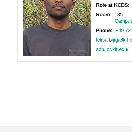
Role at KCDS:
Room:
135
Campus
Phone:
+49 72
lelisa bijiga
∂
kit 
sop.ior.kit.edu/