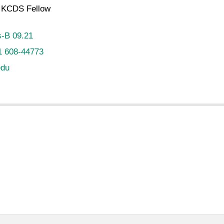
KCDS Fellow
-B 09.21
1 608-44773
edu