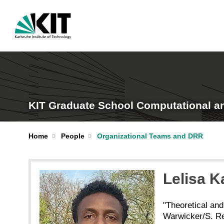
KIT Graduate School Computational a
Home
People
Organizational Teams and DRR
Lelisa 
"Theoretical and
Warwicker/S. R