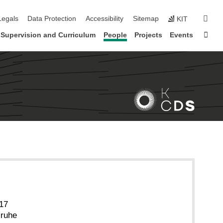
gation
sear
Legals
Data Protection
Accessibility
Sitemap
KIT
Sta
Supervision and Curriculum
People
Projects
Events
 17
sruhe