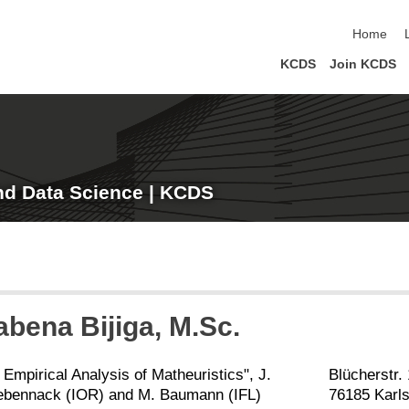
skip navi
Home
KCDS
Join KCDS
nd Data Science | KCDS
Kabena
Bijiga
, M.Sc.
 Empirical Analysis of Matheuristics", J.
Blücherstr.
ebennack (IOR) and M. Baumann (IFL)
76185 Karl