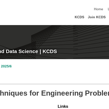
skip navi
Home
KCDS
Join KCDS
nd Data Science | KCDS
 2025/6
hniques for Engineering Probl
Links