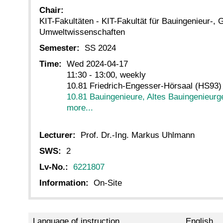
Chair:
KIT-Fakultäten - KIT-Fakultät für Bauingenieur-, 
Umweltwissenschaften
Semester:
SS 2024
Time:
Wed 2024-04-17
11:30 - 13:00, weekly
10.81 Friedrich-Engesser-Hörsaal (HS93)
10.81 Bauingenieure, Altes Bauingenieur
more...
Lecturer:
Prof. Dr.-Ing. Markus Uhlmann
SWS:
2
Lv-No.:
6221807
Information:
On-Site
Language of instruction
English