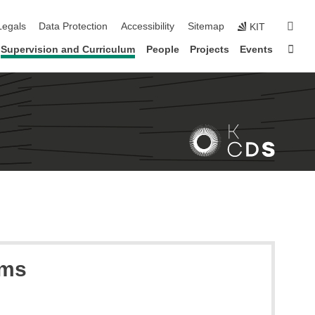
gation
sear
Legals
Data Protection
Accessibility
Sitemap
KIT
Sta
Supervision and Curriculum
People
Projects
Events
ems