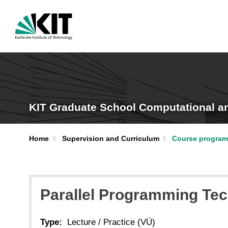
KIT Graduate School Computational a
Home
Supervision and Curriculum
Course program
Parallel Programming Tec
Type:
Lecture / Practice (VÜ)