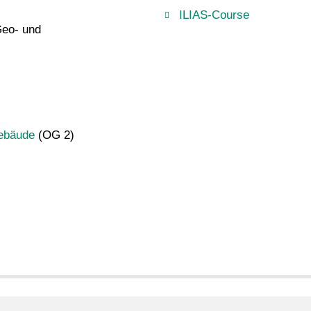
ILIAS-Course
Geo- und
gebäude
(OG 2)